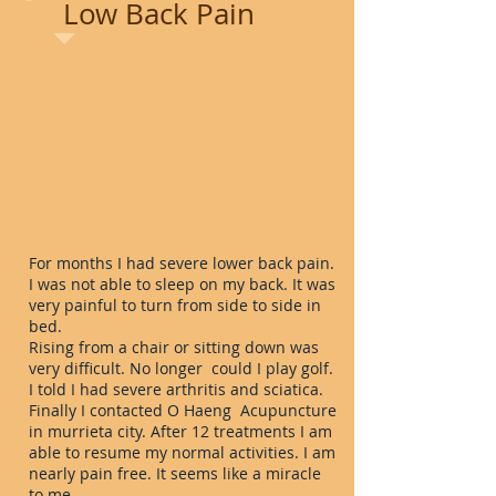
Low Back Pain
For months I had severe lower back pain.
I was not able to sleep on my back. It was
very painful to turn from side to side in
bed.
Rising from a chair or sitting down was
very difficult. No longer could I play golf.
I told I had severe arthritis and sciatica.
Finally I contacted O Haeng Acupuncture
in murrieta city. After 12 treatments I am
able to resume my normal activities. I am
nearly pain free. It seems like a miracle
to me.