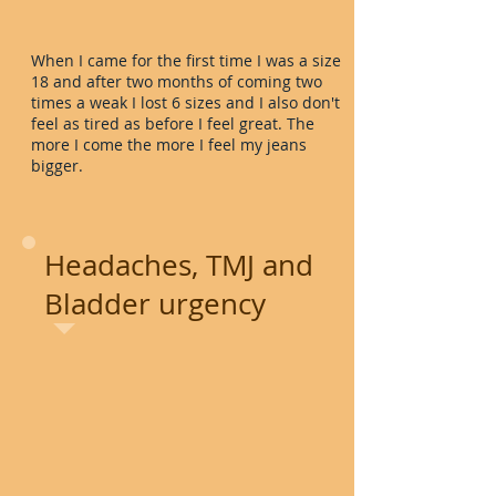
When I came for the first time I was a size
18 and after two months of coming two
times a weak I lost 6 sizes and I also don't
feel as tired as before I feel great. The
more I come the more I feel my jeans
bigger.
Headaches, TMJ and
Bladder urgency