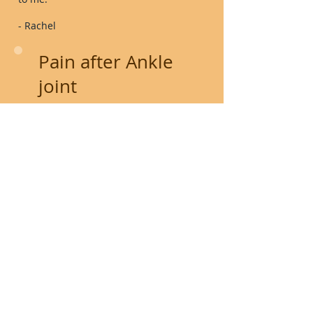
- Rachel
Pain after Ankle
joint
replacement
Years ago, I had a roller skate accident
and since that time I have struggle with
my left ankle. A couple years ago I had a
total ankle joint replacement &
still was having pain. I spoke with
my Ortho Doctor and she told me I could