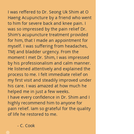
I was reffered to Dr. Seong Uk Shim at O
Haeng Acupuncture by a friend who went
to him for severe back and knee pain. I
was so impressed by the pain relief Dr.
Shim's acupuncture treatment provided
for him, that I made an appointment for
myself. I was suffering from headaches,
TMJ and bladder urgency. From the
moment I met Dr. Shim, I was impressed
by his professionalism and calm manner.
He listened attentively and explained the
process to me. I felt immediate relief on
my first visit and steadily improved under
his care. I was amazed at how much he
helped me in just a few weeks.
I have every confidence in Dr. Shim and I
highly recommend him to anyone for
pain relief. Iam so grateful for the quality
of life he restored to me.
- C. Cook