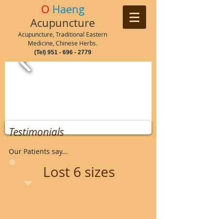
O
Haeng
Acupuncture
Acupuncture, Traditional Eastern
Medicine, Chinese Herbs.
(Tel)
951 - 696 - 2779
Testimonials
Our Patients say...
Lost 6 sizes